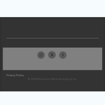
Privacy Policy
© 2026 McKesson Medical-Surgical Inc.