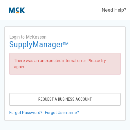
Need Help?
Login to McKesson
SupplyManager
SM
There was an unexpected internal error. Please try
again.
REQUEST A BUSINESS ACCOUNT
Forgot Password?
Forgot Username?