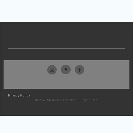
Privacy Policy
© 2026 McKesson Medical-Surgical Inc.