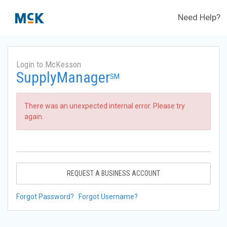
Need Help?
Login to McKesson
SupplyManager
SM
There was an unexpected internal error. Please try
again.
REQUEST A BUSINESS ACCOUNT
Forgot Password?
Forgot Username?