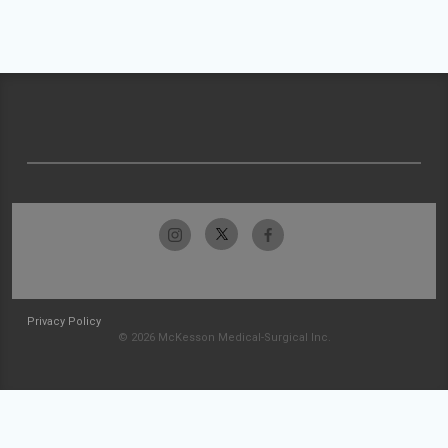
Privacy Policy
© 2026 McKesson Medical-Surgical Inc.