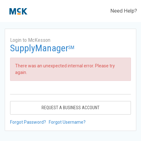
Need Help?
Login to McKesson
SupplyManager
SM
There was an unexpected internal error. Please try
again.
REQUEST A BUSINESS ACCOUNT
Forgot Password?
Forgot Username?