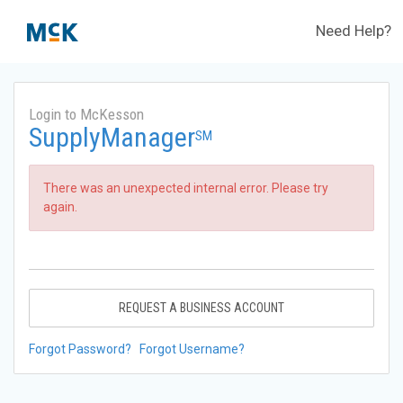
Need Help?
Login to McKesson
SupplyManager
SM
There was an unexpected internal error. Please try
again.
REQUEST A BUSINESS ACCOUNT
Forgot Password?
Forgot Username?