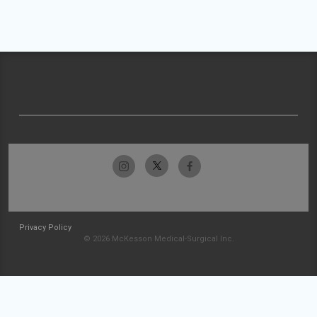
Privacy Policy
© 2026 McKesson Medical-Surgical Inc.