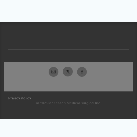
Privacy Policy
© 2026 McKesson Medical-Surgical Inc.