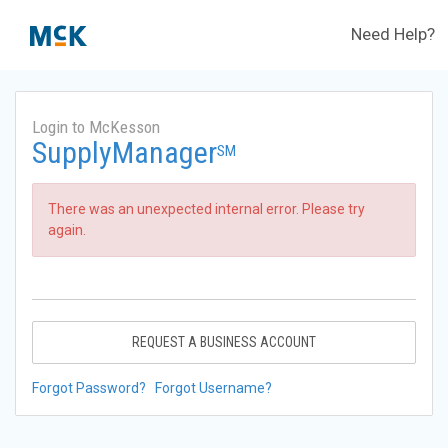
Need Help?
Login to McKesson
SupplyManager
SM
There was an unexpected internal error. Please try
again.
REQUEST A BUSINESS ACCOUNT
Forgot Password?
Forgot Username?