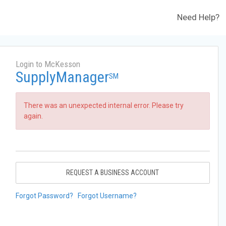
Need Help?
Login to McKesson
SupplyManager
SM
There was an unexpected internal error. Please try
again.
REQUEST A BUSINESS ACCOUNT
Forgot Password?
Forgot Username?