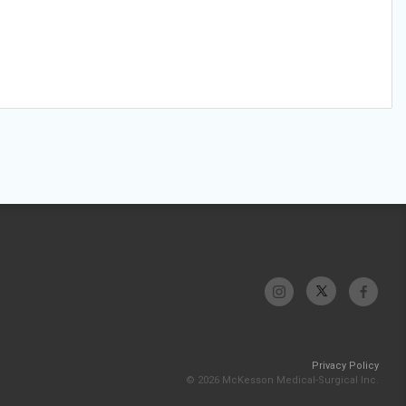
Privacy Policy
© 2026 McKesson Medical-Surgical Inc.