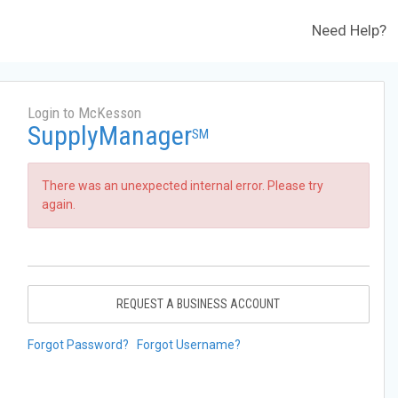
Need Help?
Login to McKesson
SupplyManager
SM
There was an unexpected internal error. Please try
again.
REQUEST A BUSINESS ACCOUNT
Forgot Password?
Forgot Username?