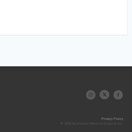
Privacy Policy
© 2026 McKesson Medical-Surgical Inc.