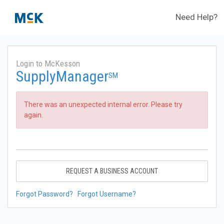
Need Help?
Login to McKesson
SupplyManager
SM
There was an unexpected internal error. Please try
again.
REQUEST A BUSINESS ACCOUNT
Forgot Password?
Forgot Username?