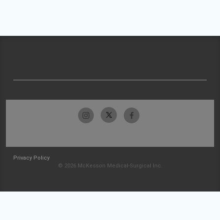
Privacy Policy
© 2026 McKesson Medical-Surgical Inc.