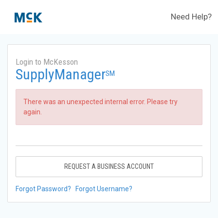
Need Help?
Login to McKesson
SupplyManager
SM
There was an unexpected internal error. Please try
again.
REQUEST A BUSINESS ACCOUNT
Forgot Password?
Forgot Username?