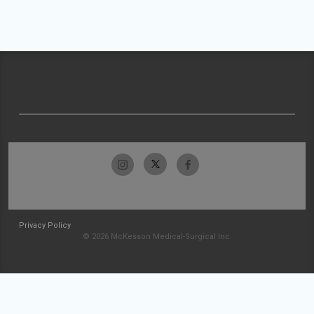
Privacy Policy
© 2026 McKesson Medical-Surgical Inc.