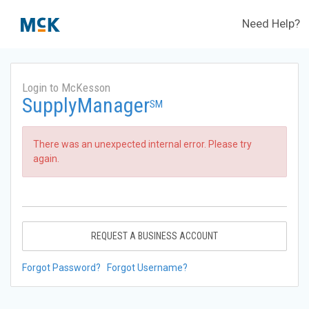
Need Help?
Login to McKesson
SupplyManager
SM
There was an unexpected internal error. Please try
again.
REQUEST A BUSINESS ACCOUNT
Forgot Password?
Forgot Username?