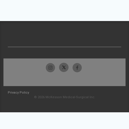
Privacy Policy
© 2026 McKesson Medical-Surgical Inc.