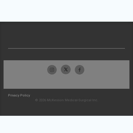
Privacy Policy
© 2026 McKesson Medical-Surgical Inc.