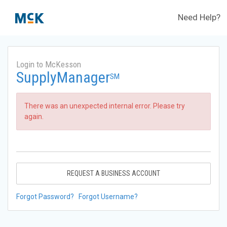
Need Help?
Login to McKesson
SupplyManager
SM
There was an unexpected internal error. Please try
again.
REQUEST A BUSINESS ACCOUNT
Forgot Password?
Forgot Username?