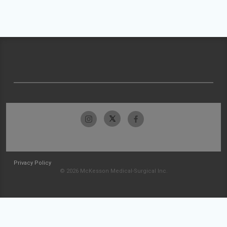
Privacy Policy
© 2026 McKesson Medical-Surgical Inc.