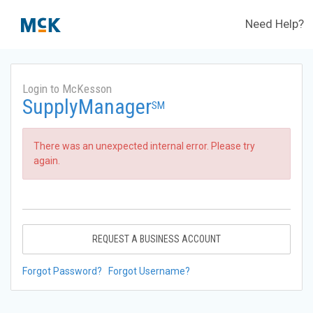
Need Help?
Login to McKesson
SupplyManager
SM
There was an unexpected internal error. Please try
again.
REQUEST A BUSINESS ACCOUNT
Forgot Password?
Forgot Username?