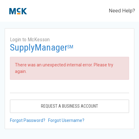
Need Help?
Login to McKesson
SupplyManager
SM
There was an unexpected internal error. Please try
again.
REQUEST A BUSINESS ACCOUNT
Forgot Password?
Forgot Username?