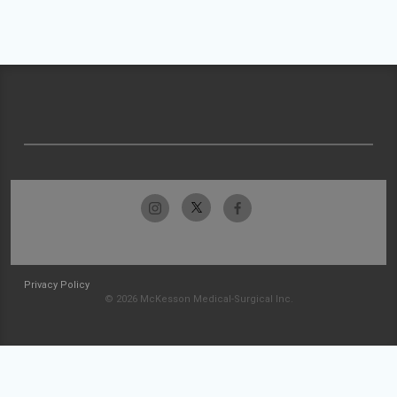
Privacy Policy
© 2026 McKesson Medical-Surgical Inc.