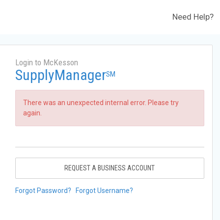
Need Help?
Login to McKesson
SupplyManager
SM
There was an unexpected internal error. Please try
again.
REQUEST A BUSINESS ACCOUNT
Forgot Password?
Forgot Username?