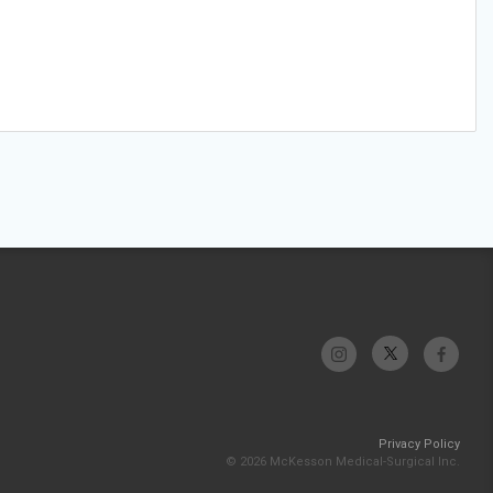
Privacy Policy
© 2026 McKesson Medical-Surgical Inc.