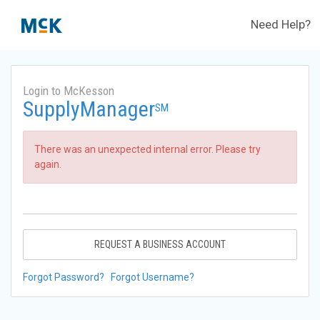
Need Help?
Login to McKesson
SupplyManager
SM
There was an unexpected internal error. Please try
again.
REQUEST A BUSINESS ACCOUNT
Forgot Password?
Forgot Username?