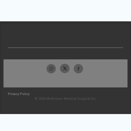
Privacy Policy
© 2026 McKesson Medical-Surgical Inc.