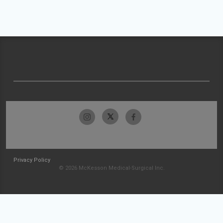
Privacy Policy
© 2026 McKesson Medical-Surgical Inc.