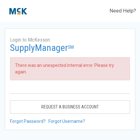
Need Help?
Login to McKesson
SupplyManager
SM
There was an unexpected internal error. Please try
again.
REQUEST A BUSINESS ACCOUNT
Forgot Password?
Forgot Username?