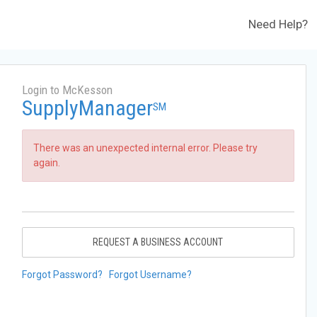
Need Help?
Login to McKesson
SupplyManager
SM
There was an unexpected internal error. Please try
again.
REQUEST A BUSINESS ACCOUNT
Forgot Password?
Forgot Username?