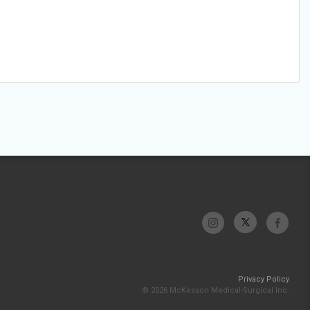
Privacy Policy
© 2026 McKesson Medical-Surgical Inc.