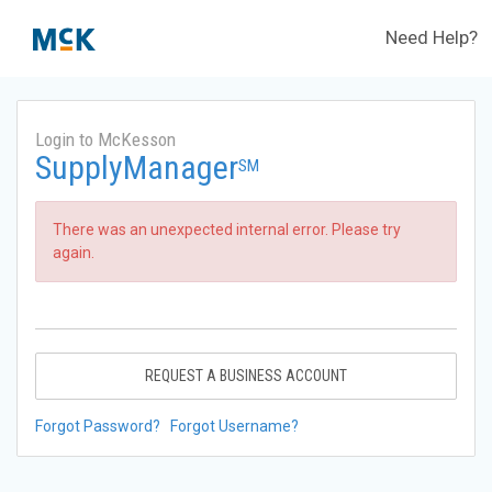
Need Help?
Login to McKesson
SupplyManager
SM
There was an unexpected internal error. Please try
again.
REQUEST A BUSINESS ACCOUNT
Forgot Password?
Forgot Username?