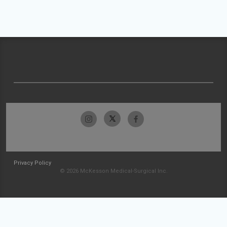
Privacy Policy
© 2026 McKesson Medical-Surgical Inc.