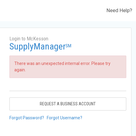
Need Help?
Login to McKesson
SupplyManager
SM
There was an unexpected internal error. Please try
again.
REQUEST A BUSINESS ACCOUNT
Forgot Password?
Forgot Username?