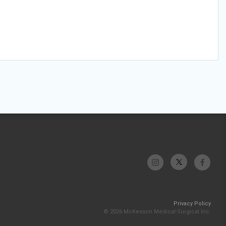
Privacy Policy
© 2026 McKesson Medical-Surgical Inc.