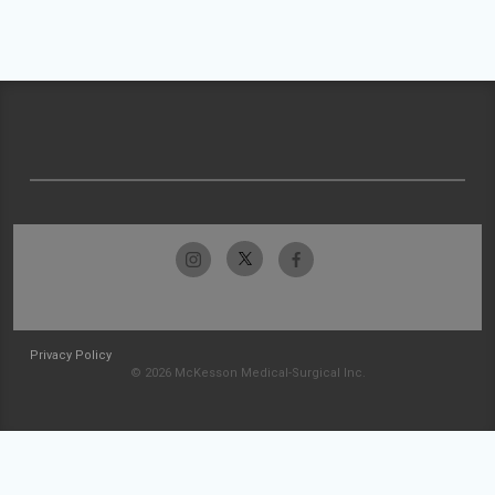
Privacy Policy
© 2026 McKesson Medical-Surgical Inc.