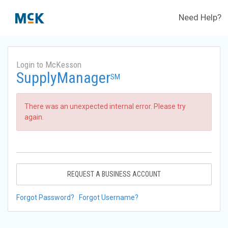
Need Help?
Login to McKesson
SupplyManager
SM
There was an unexpected internal error. Please try
again.
REQUEST A BUSINESS ACCOUNT
Forgot Password?
Forgot Username?