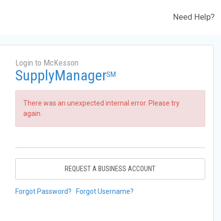
Need Help?
Login to McKesson
SupplyManager
SM
There was an unexpected internal error. Please try
again.
REQUEST A BUSINESS ACCOUNT
Forgot Password?
Forgot Username?