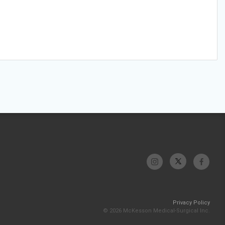
Privacy Policy
© 2026 McKesson Medical-Surgical Inc.