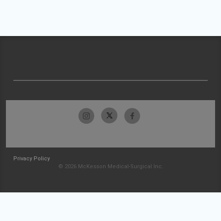
Privacy Policy
© 2026 McKesson Medical-Surgical Inc.