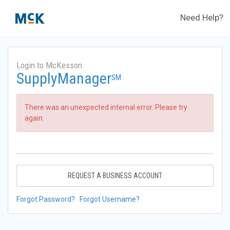
Need Help?
Login to McKesson
SupplyManager
SM
There was an unexpected internal error. Please try
again.
REQUEST A BUSINESS ACCOUNT
Forgot Password?
Forgot Username?