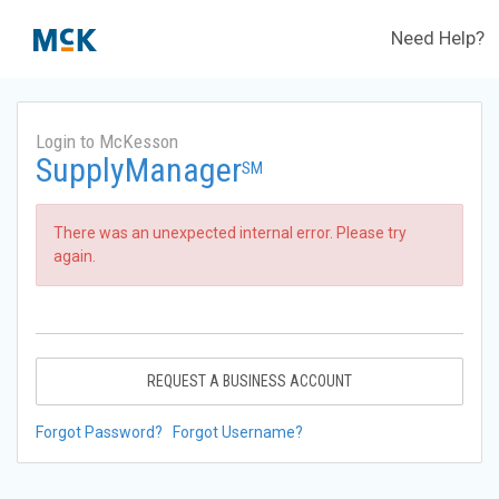
Need Help?
Login to McKesson
SupplyManager
SM
There was an unexpected internal error. Please try
again.
REQUEST A BUSINESS ACCOUNT
Forgot Password?
Forgot Username?