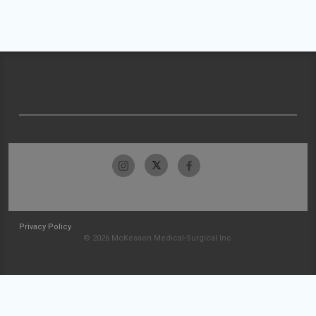
Privacy Policy
© 2026 McKesson Medical-Surgical Inc.