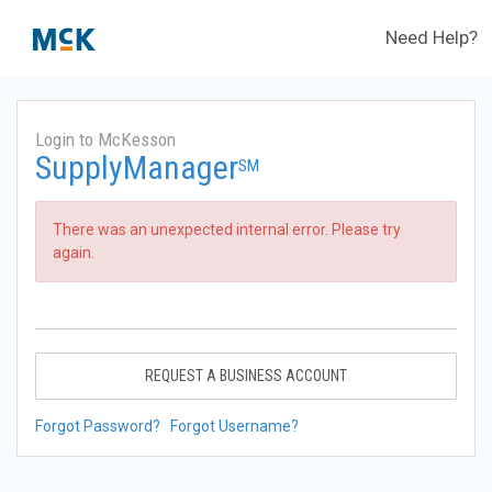
Need Help?
Login to McKesson
SupplyManager
SM
There was an unexpected internal error. Please try
again.
REQUEST A BUSINESS ACCOUNT
Forgot Password?
Forgot Username?