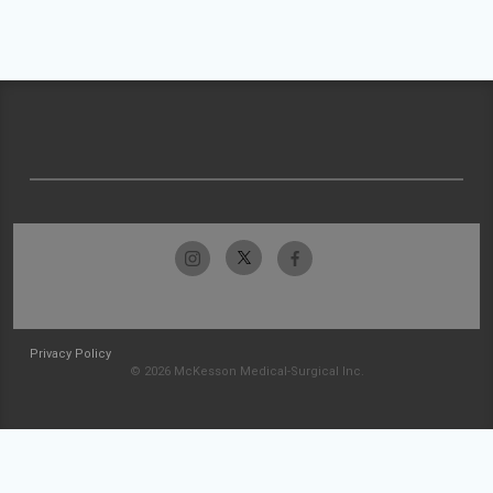
Privacy Policy
© 2026 McKesson Medical-Surgical Inc.