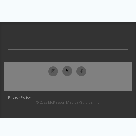
Privacy Policy
© 2026 McKesson Medical-Surgical Inc.