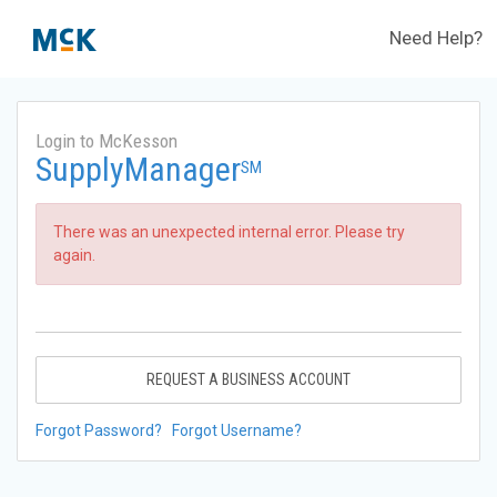
Need Help?
Login to McKesson
SupplyManager
SM
There was an unexpected internal error. Please try
again.
REQUEST A BUSINESS ACCOUNT
Forgot Password?
Forgot Username?