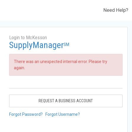
Need Help?
Login to McKesson
SupplyManager
SM
There was an unexpected internal error. Please try
again.
REQUEST A BUSINESS ACCOUNT
Forgot Password?
Forgot Username?