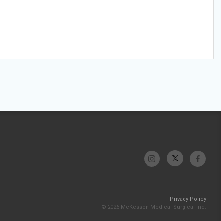
Privacy Policy
© 2026 McKesson Medical-Surgical Inc.