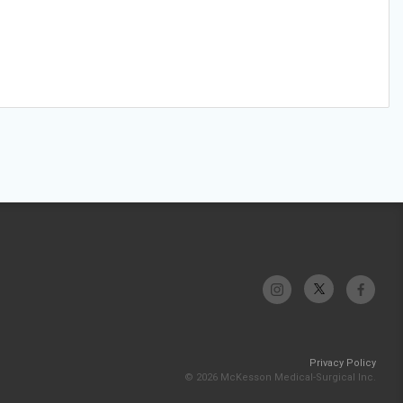
Privacy Policy
© 2026 McKesson Medical-Surgical Inc.