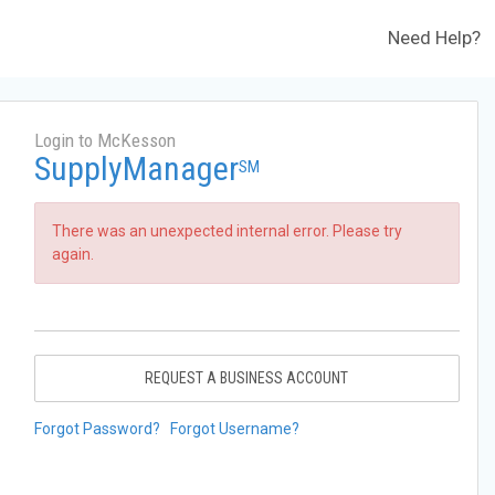
Need Help?
Login to McKesson
SupplyManager
SM
There was an unexpected internal error. Please try
again.
REQUEST A BUSINESS ACCOUNT
Forgot Password?
Forgot Username?