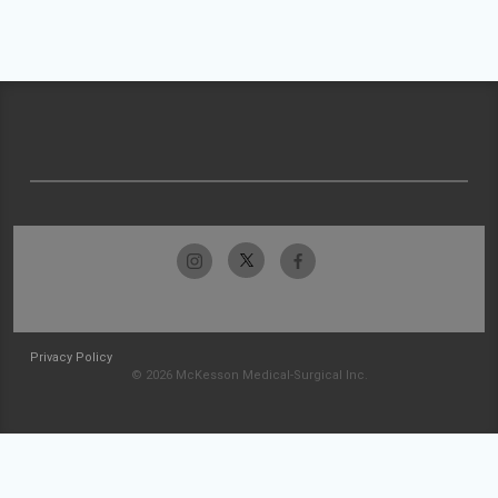
Privacy Policy
© 2026 McKesson Medical-Surgical Inc.