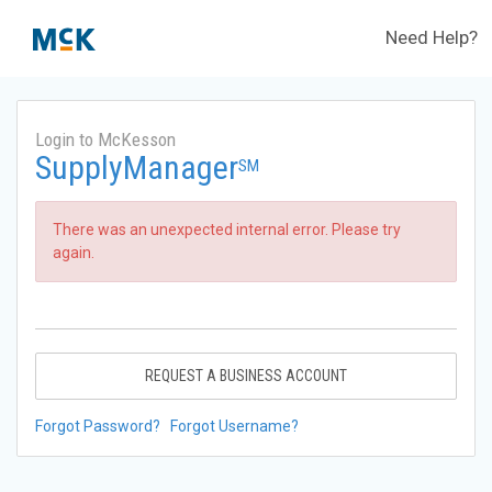
Need Help?
Login to McKesson
SupplyManager
SM
There was an unexpected internal error. Please try
again.
REQUEST A BUSINESS ACCOUNT
Forgot Password?
Forgot Username?