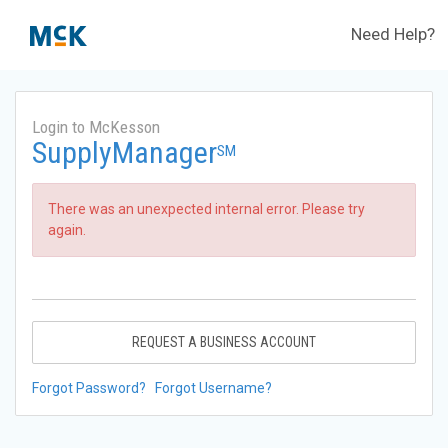
Need Help?
Login to McKesson
SupplyManager
SM
There was an unexpected internal error. Please try
again.
REQUEST A BUSINESS ACCOUNT
Forgot Password?
Forgot Username?