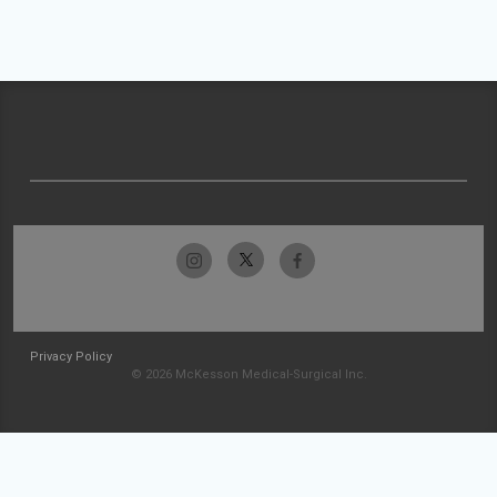
Privacy Policy
© 2026 McKesson Medical-Surgical Inc.