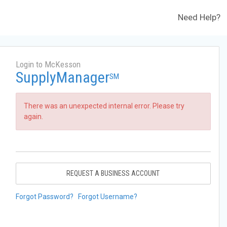
Need Help?
Login to McKesson
SupplyManager
SM
There was an unexpected internal error. Please try
again.
REQUEST A BUSINESS ACCOUNT
Forgot Password?
Forgot Username?