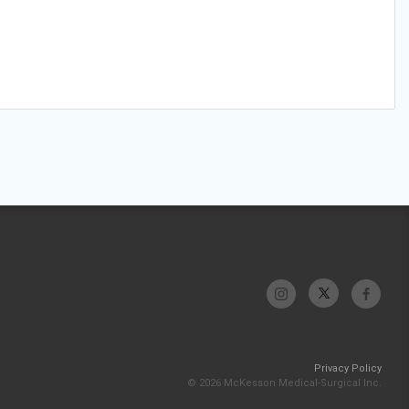
Privacy Policy
© 2026 McKesson Medical-Surgical Inc.