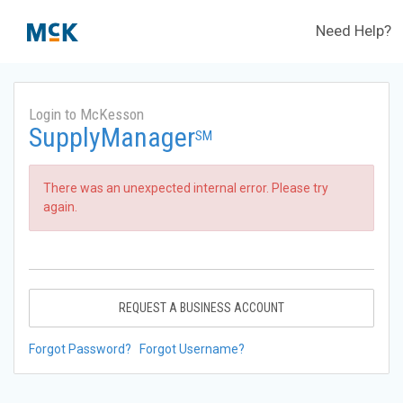
Need Help?
Login to McKesson
SupplyManager
SM
There was an unexpected internal error. Please try
again.
REQUEST A BUSINESS ACCOUNT
Forgot Password?
Forgot Username?