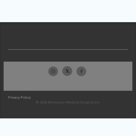
Privacy Policy
© 2026 McKesson Medical-Surgical Inc.