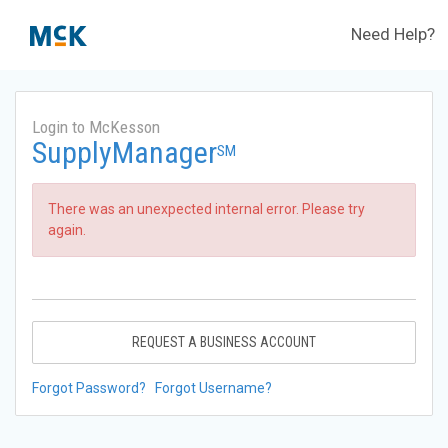
Need Help?
Login to McKesson
SupplyManager
SM
There was an unexpected internal error. Please try
again.
REQUEST A BUSINESS ACCOUNT
Forgot Password?
Forgot Username?