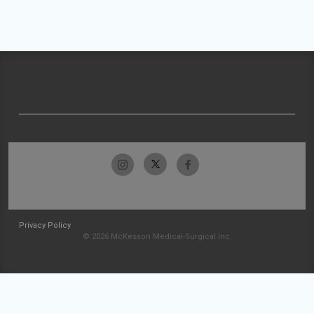
Privacy Policy
© 2026 McKesson Medical-Surgical Inc.