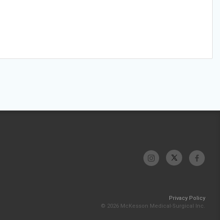
Privacy Policy
© 2026 McKesson Medical-Surgical Inc.