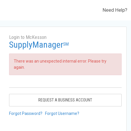
Need Help?
Login to McKesson
SupplyManager
SM
There was an unexpected internal error. Please try
again.
REQUEST A BUSINESS ACCOUNT
Forgot Password?
Forgot Username?