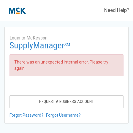
Need Help?
Login to McKesson
SupplyManager
SM
There was an unexpected internal error. Please try
again.
REQUEST A BUSINESS ACCOUNT
Forgot Password?
Forgot Username?