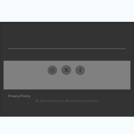
Privacy Policy
© 2026 McKesson Medical-Surgical Inc.