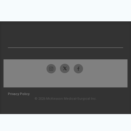
Privacy Policy
© 2026 McKesson Medical-Surgical Inc.