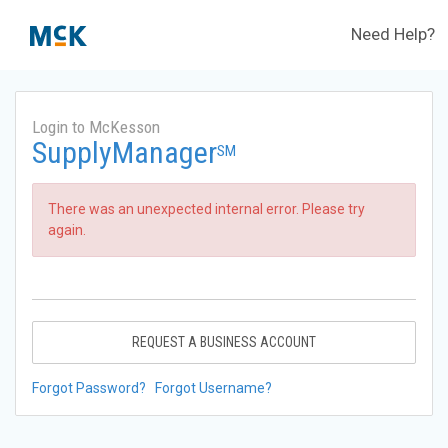
Need Help?
Login to McKesson
SupplyManager
SM
There was an unexpected internal error. Please try
again.
REQUEST A BUSINESS ACCOUNT
Forgot Password?
Forgot Username?