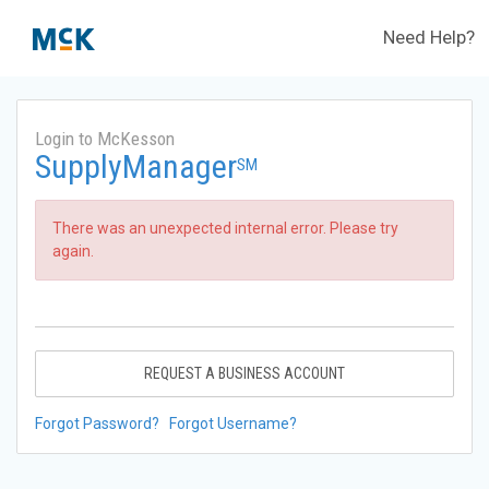
Need Help?
Login to McKesson
SupplyManager
SM
There was an unexpected internal error. Please try
again.
REQUEST A BUSINESS ACCOUNT
Forgot Password?
Forgot Username?