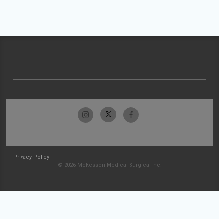
Privacy Policy
© 2026 McKesson Medical-Surgical Inc.