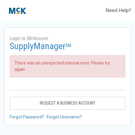
Need Help?
Login to McKesson
SupplyManager
SM
There was an unexpected internal error. Please try
again.
REQUEST A BUSINESS ACCOUNT
Forgot Password?
Forgot Username?