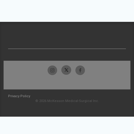
Privacy Policy
© 2026 McKesson Medical-Surgical Inc.