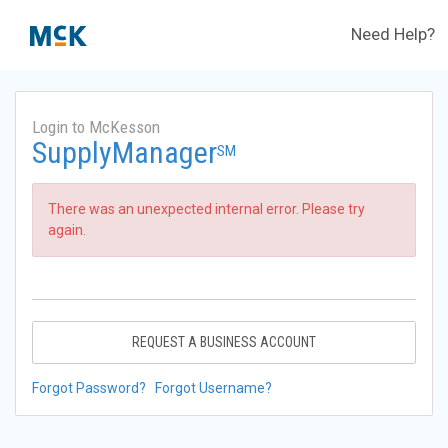
Need Help?
Login to McKesson
SupplyManager
SM
There was an unexpected internal error. Please try
again.
REQUEST A BUSINESS ACCOUNT
Forgot Password?
Forgot Username?