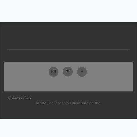
Privacy Policy
© 2026 McKesson Medical-Surgical Inc.