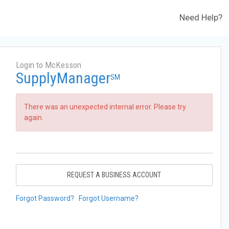
Need Help?
Login to McKesson
SupplyManager
SM
There was an unexpected internal error. Please try
again.
REQUEST A BUSINESS ACCOUNT
Forgot Password?
Forgot Username?