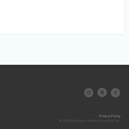
Privacy Policy
© 2026 McKesson Medical-Surgical Inc.