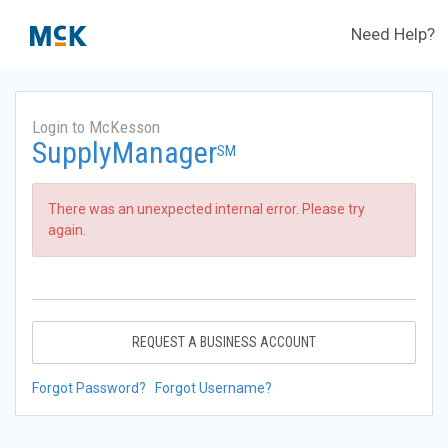
Need Help?
Login to McKesson
SupplyManager
SM
There was an unexpected internal error. Please try
again.
REQUEST A BUSINESS ACCOUNT
Forgot Password?
Forgot Username?