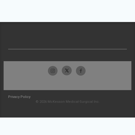
Privacy Policy
© 2026 McKesson Medical-Surgical Inc.