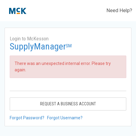
Need Help?
Login to McKesson
SupplyManager
SM
There was an unexpected internal error. Please try
again.
REQUEST A BUSINESS ACCOUNT
Forgot Password?
Forgot Username?