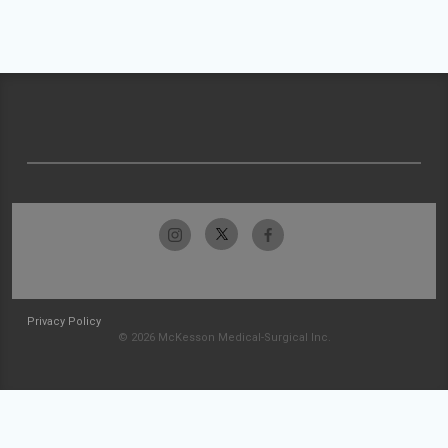
Privacy Policy
© 2026 McKesson Medical-Surgical Inc.