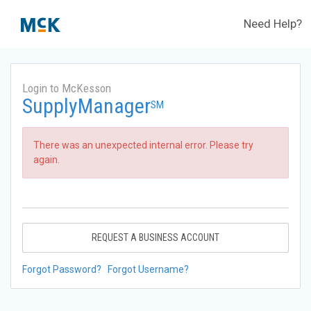
Need Help?
Login to McKesson
SupplyManager
SM
There was an unexpected internal error. Please try
again.
REQUEST A BUSINESS ACCOUNT
Forgot Password?
Forgot Username?