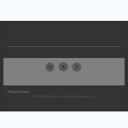
Privacy Policy
© 2026 McKesson Medical-Surgical Inc.