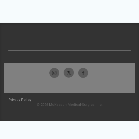
Privacy Policy
© 2026 McKesson Medical-Surgical Inc.