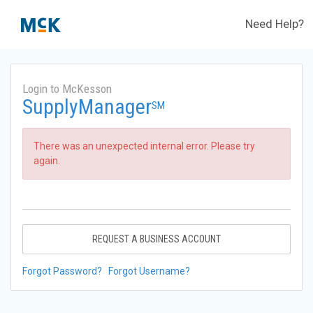
Need Help?
Login to McKesson
SupplyManager
SM
There was an unexpected internal error. Please try
again.
REQUEST A BUSINESS ACCOUNT
Forgot Password?
Forgot Username?