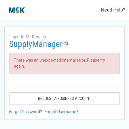
Need Help?
Login to McKesson
SupplyManager
SM
There was an unexpected internal error. Please try
again.
REQUEST A BUSINESS ACCOUNT
Forgot Password?
Forgot Username?