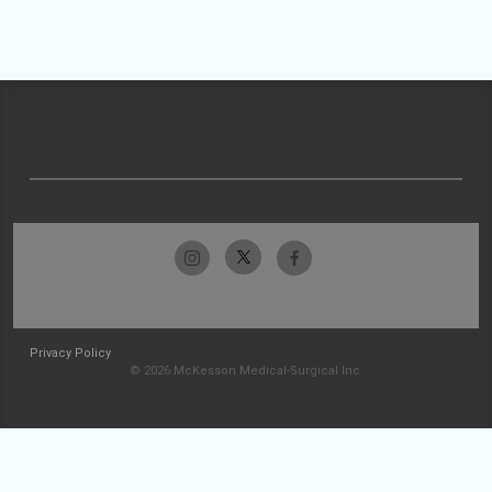
Privacy Policy
© 2026 McKesson Medical-Surgical Inc.