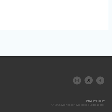
Privacy Policy
© 2026 McKesson Medical-Surgical Inc.