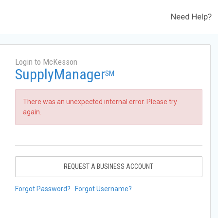
Need Help?
Login to McKesson
SupplyManager
SM
There was an unexpected internal error. Please try
again.
REQUEST A BUSINESS ACCOUNT
Forgot Password?
Forgot Username?