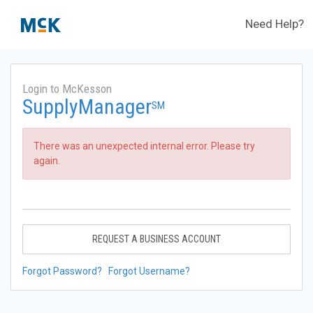
Need Help?
Login to McKesson
SupplyManager
SM
There was an unexpected internal error. Please try
again.
REQUEST A BUSINESS ACCOUNT
Forgot Password?
Forgot Username?