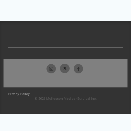
Privacy Policy
© 2026 McKesson Medical-Surgical Inc.