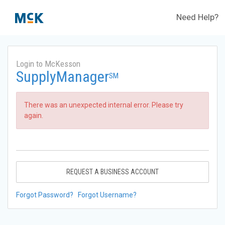
Need Help?
Login to McKesson
SupplyManager
SM
There was an unexpected internal error. Please try
again.
REQUEST A BUSINESS ACCOUNT
Forgot Password?
Forgot Username?