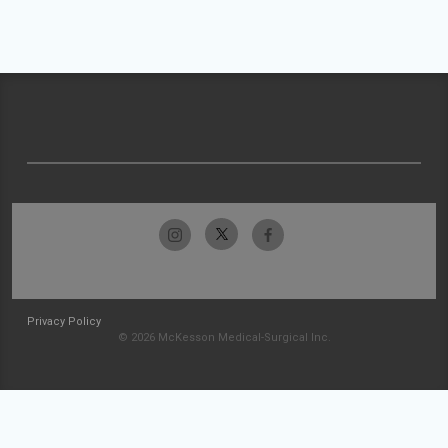
Privacy Policy
© 2026 McKesson Medical-Surgical Inc.