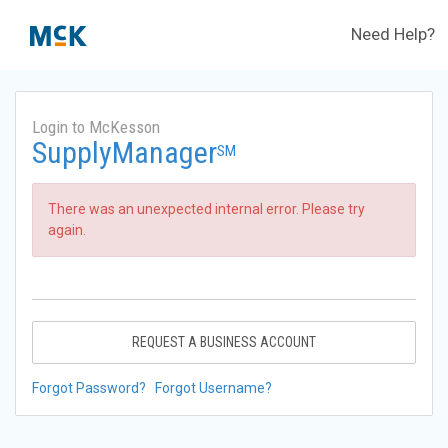
Need Help?
Login to McKesson
SupplyManager
SM
There was an unexpected internal error. Please try
again.
REQUEST A BUSINESS ACCOUNT
Forgot Password?
Forgot Username?