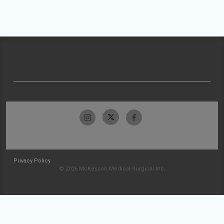
Privacy Policy
© 2026 McKesson Medical-Surgical Inc.