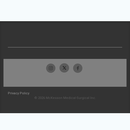
Privacy Policy
© 2026 McKesson Medical-Surgical Inc.