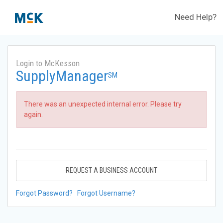
Need Help?
Login to McKesson
SupplyManager
SM
There was an unexpected internal error. Please try
again.
REQUEST A BUSINESS ACCOUNT
Forgot Password?
Forgot Username?