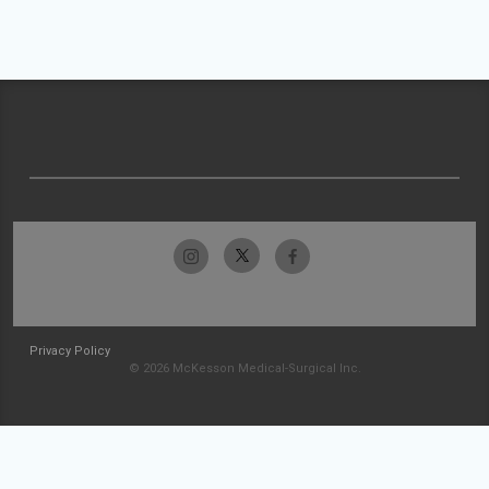
Privacy Policy
© 2026 McKesson Medical-Surgical Inc.