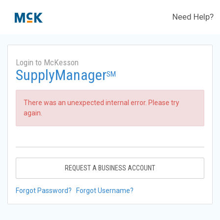
Need Help?
Login to McKesson
SupplyManager
SM
There was an unexpected internal error. Please try
again.
REQUEST A BUSINESS ACCOUNT
Forgot Password?
Forgot Username?